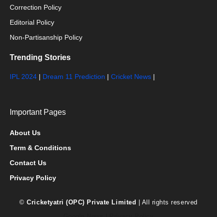
Correction Policy
Editorial Policy
Non-Partisanship Policy
Trending Stories
IPL 2024
|
Dream 11 Prediction
|
Cricket News
|
Important Pages
About Us
Term & Conditions
Contact Us
Privacy Policy
©
Cricketyatri (OPC) Private Limited
| All rights reserved
Google News
|
Privacy Policy