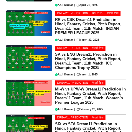
Atul Kumar
|
April 21, 2025
DREAM11 PREDICTION
IPL 2025
फैंटसी टिप्स
RR vs CSK Dream11 Prediction in
Hindi, Fantasy Cricket, Pitch Report,
Dream11 Team, 11th Match, INDIAN
PREMIER LEAGUE 2025
Atul Kumar
|
March 30, 2025
DREAM11 PREDICTION
फैंटसी टिप्स
SA vs ENG Dream11 Prediction in
Hindi, Fantasy Cricket, Pitch Report,
Dream11 Team, 11th Match, ICC
Champions Trophy 2025
Atul Kumar
|
March 1, 2025
DREAM11 PREDICTION
फैंटसी टिप्स
MI-W vs UPW-W Dream11 Prediction in
Hindi, Fantasy Cricket, Pitch Report,
Dream11 Team, 11th Match, Women’s
Premier League 2025
Atul Kumar
|
February 26, 2025
DREAM11 PREDICTION
फैंटसी टिप्स
SIX vs STA Dream11 Prediction in
Hindi, Fantasy Cricket, Pitch Report,