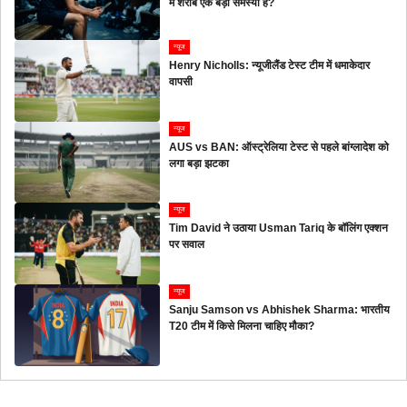
में शराब एक बड़ी समस्या है?
न्यूज
Henry Nicholls: न्यूजीलैंड टेस्ट टीम में धमाकेदार
वापसी
न्यूज
AUS vs BAN: ऑस्ट्रेलिया टेस्ट से पहले बांग्लादेश को
लगा बड़ा झटका
न्यूज
Tim David ने उठाया Usman Tariq के बॉलिंग एक्शन
पर सवाल
न्यूज
Sanju Samson vs Abhishek Sharma: भारतीय
T20 टीम में किसे मिलना चाहिए मौका?