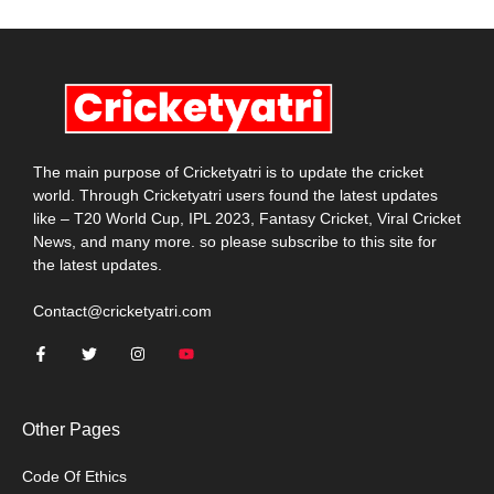
The main purpose of Cricketyatri is to update the cricket
world. Through Cricketyatri users found the latest updates
like – T20 World Cup, IPL 2023, Fantasy Cricket, Viral Cricket
News, and many more. so please subscribe to this site for
the latest updates.
Contact@cricketyatri.com
Other Pages
Code Of Ethics