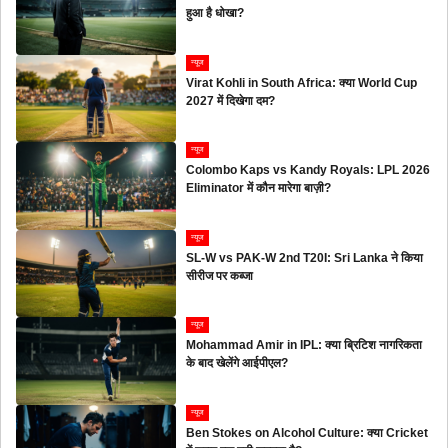
हुआ है धोखा?
न्यूज
Virat Kohli in South Africa: क्या World Cup
2027 में दिखेगा दम?
न्यूज
Colombo Kaps vs Kandy Royals: LPL 2026
Eliminator में कौन मारेगा बाज़ी?
न्यूज
SL-W vs PAK-W 2nd T20I: Sri Lanka ने किया
सीरीज पर कब्जा
न्यूज
Mohammad Amir in IPL: क्या ब्रिटिश नागरिकता
के बाद खेलेंगे आईपीएल?
न्यूज
Ben Stokes on Alcohol Culture: क्या Cricket