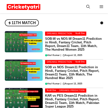
Skip
Me
to
content
11TH MATCH
DREAM11 PREDICTION
फैंटसी टिप्स
SOB-W vs NOS-W Dream11 Prediction
in Hindi, Fantasy Cricket, Pitch
Report, Dream11 Team, 11th Match,
The Hundred Women 2025
Atul Kumar
|
August 13, 2025
DREAM11 PREDICTION
फैंटसी टिप्स
SOB vs NOS Dream11 Prediction in
Hindi, Fantasy Cricket, Pitch Report,
Dream11 Team, 11th Match, The
Hundred Man 2025
Atul Kumar
|
August 13, 2025
फैंटसी टिप्स
DREAM11 PREDICTION
KAR vs PES Dream11 Prediction in
Hindi, Fantasy Cricket, Pitch Report,
Dream11 Team, 11th Match, Pakistan
Super League 2025