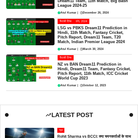
Dream11 Team, 11th Match, Big Bash
League 2024-25
Atul Kumar
|
December 26, 2024
फैंटसी टिप्स
IPL 2024
LSG vs PBKS Dream11 Prediction in
Hindi, 11th Match, Fantasy Cricket,
Pitch Report, Dream11 Team, T20
Match, Indian Premier League 2024
Atul Kumar
|
March 30, 2024
फैंटसी टिप्स
NZ vs BAN Dream11 Prediction in
Hindi, Dream11 Team, Fantasy Cricket,
Pitch Report, 11th Match, ICC Cricket
World Cup 2023
Atul Kumar
|
October 12, 2023
LATEST POST
न्यूज
Rohit Sharma vs BCCI: क्या चयनकर्ताओं के साथ