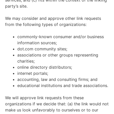
services; and (c) fits within the context of the linking
party’s site.
We may consider and approve other link requests
from the following types of organizations:
commonly-known consumer and/or business
information sources;
dot.com community sites;
associations or other groups representing
charities;
online directory distributors;
internet portals;
accounting, law and consulting firms; and
educational institutions and trade associations.
We will approve link requests from these
organizations if we decide that: (a) the link would not
make us look unfavorably to ourselves or to our