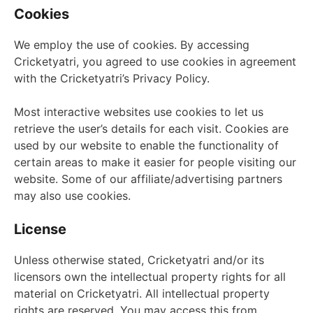
Cookies
We employ the use of cookies. By accessing
Cricketyatri, you agreed to use cookies in agreement
with the Cricketyatri’s Privacy Policy.
Most interactive websites use cookies to let us
retrieve the user’s details for each visit. Cookies are
used by our website to enable the functionality of
certain areas to make it easier for people visiting our
website. Some of our affiliate/advertising partners
may also use cookies.
License
Unless otherwise stated, Cricketyatri and/or its
licensors own the intellectual property rights for all
material on Cricketyatri. All intellectual property
rights are reserved. You may access this from