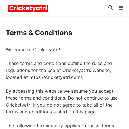
Skip
M
to
content
Terms & Conditions
Welcome to Cricketyatri!
These terms and conditions outline the rules and
regulations for the use of Cricketyatri’s Website,
located at https://cricketyatri.com/.
By accessing this website we assume you accept
these terms and conditions. Do not continue to use
Cricketyatri if you do not agree to take all of the
terms and conditions stated on this page.
The following terminology applies to these Terms