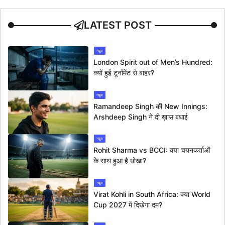
LATEST POST
न्यूज
London Spirit out of Men’s Hundred:
क्यों हुई टूर्नामेंट से बाहर?
न्यूज
Ramandeep Singh की New Innings:
Arshdeep Singh ने दी ख़ास बधाई
न्यूज
Rohit Sharma vs BCCI: क्या चयनकर्ताओं
के साथ हुआ है धोखा?
न्यूज
Virat Kohli in South Africa: क्या World
Cup 2027 में दिखेगा दम?