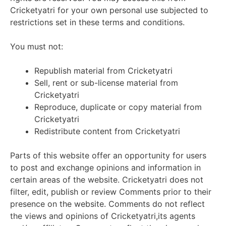
Cricketyatri for your own personal use subjected to
restrictions set in these terms and conditions.
You must not:
Republish material from Cricketyatri
Sell, rent or sub-license material from
Cricketyatri
Reproduce, duplicate or copy material from
Cricketyatri
Redistribute content from Cricketyatri
Parts of this website offer an opportunity for users
to post and exchange opinions and information in
certain areas of the website. Cricketyatri does not
filter, edit, publish or review Comments prior to their
presence on the website. Comments do not reflect
the views and opinions of Cricketyatri,its agents