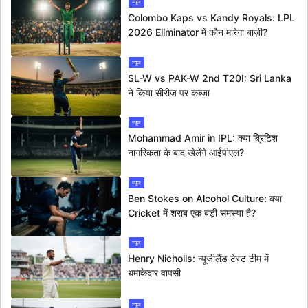
न्यूज
Colombo Kaps vs Kandy Royals: LPL
2026 Eliminator में कौन मारेगा बाज़ी?
न्यूज
SL-W vs PAK-W 2nd T20I: Sri Lanka
ने किया सीरीज पर कब्जा
न्यूज
Mohammad Amir in IPL: क्या ब्रिटिश
नागरिकता के बाद खेलेंगे आईपीएल?
न्यूज
Ben Stokes on Alcohol Culture: क्या
Cricket में शराब एक बड़ी समस्या है?
न्यूज
Henry Nicholls: न्यूजीलैंड टेस्ट टीम में
धमाकेदार वापसी
न्यूज