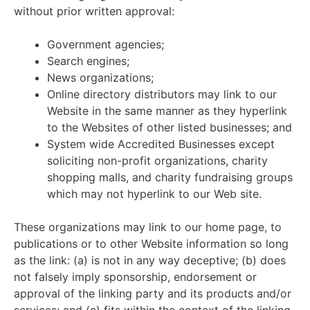
without prior written approval:
Government agencies;
Search engines;
News organizations;
Online directory distributors may link to our
Website in the same manner as they hyperlink
to the Websites of other listed businesses; and
System wide Accredited Businesses except
soliciting non-profit organizations, charity
shopping malls, and charity fundraising groups
which may not hyperlink to our Web site.
These organizations may link to our home page, to
publications or to other Website information so long
as the link: (a) is not in any way deceptive; (b) does
not falsely imply sponsorship, endorsement or
approval of the linking party and its products and/or