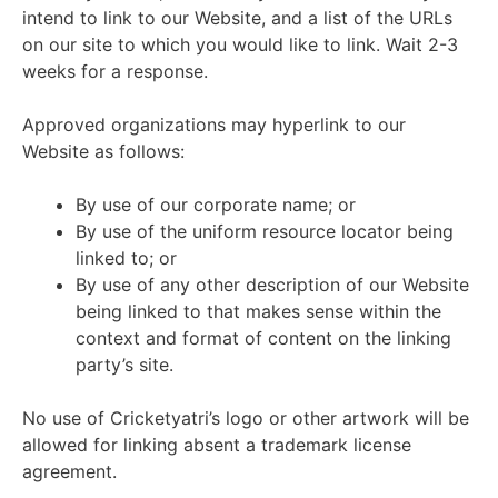
intend to link to our Website, and a list of the URLs
on our site to which you would like to link. Wait 2-3
weeks for a response.
Approved organizations may hyperlink to our
Website as follows:
By use of our corporate name; or
By use of the uniform resource locator being
linked to; or
By use of any other description of our Website
being linked to that makes sense within the
context and format of content on the linking
party’s site.
No use of Cricketyatri’s logo or other artwork will be
allowed for linking absent a trademark license
agreement.