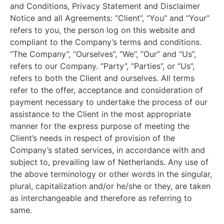
and Conditions, Privacy Statement and Disclaimer
Notice and all Agreements: “Client”, “You” and “Your”
refers to you, the person log on this website and
compliant to the Company’s terms and conditions.
“The Company”, “Ourselves”, “We”, “Our” and “Us”,
refers to our Company. “Party”, “Parties”, or “Us”,
refers to both the Client and ourselves. All terms
refer to the offer, acceptance and consideration of
payment necessary to undertake the process of our
assistance to the Client in the most appropriate
manner for the express purpose of meeting the
Client’s needs in respect of provision of the
Company’s stated services, in accordance with and
subject to, prevailing law of Netherlands. Any use of
the above terminology or other words in the singular,
plural, capitalization and/or he/she or they, are taken
as interchangeable and therefore as referring to
same.