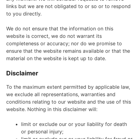
links but we are not obligated to or so or to respond
to you directly.
We do not ensure that the information on this
website is correct, we do not warrant its
completeness or accuracy; nor do we promise to
ensure that the website remains available or that the
material on the website is kept up to date.
Disclaimer
To the maximum extent permitted by applicable law,
we exclude all representations, warranties and
conditions relating to our website and the use of this
website. Nothing in this disclaimer will:
limit or exclude our or your liability for death
or personal injury;