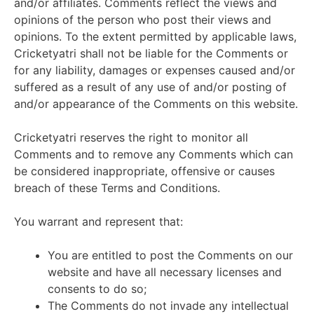
and/or affiliates. Comments reflect the views and
opinions of the person who post their views and
opinions. To the extent permitted by applicable laws,
Cricketyatri shall not be liable for the Comments or
for any liability, damages or expenses caused and/or
suffered as a result of any use of and/or posting of
and/or appearance of the Comments on this website.
Cricketyatri reserves the right to monitor all
Comments and to remove any Comments which can
be considered inappropriate, offensive or causes
breach of these Terms and Conditions.
You warrant and represent that:
You are entitled to post the Comments on our
website and have all necessary licenses and
consents to do so;
The Comments do not invade any intellectual