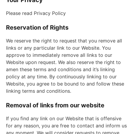
Your Privacy
Please read Privacy Policy
Reservation of Rights
We reserve the right to request that you remove all
links or any particular link to our Website. You
approve to immediately remove all links to our
Website upon request. We also reserve the right to
amen these terms and conditions and it’s linking
policy at any time. By continuously linking to our
Website, you agree to be bound to and follow these
linking terms and conditions.
Removal of links from our website
If you find any link on our Website that is offensive
for any reason, you are free to contact and inform us
any moment. We will consider requests to remove