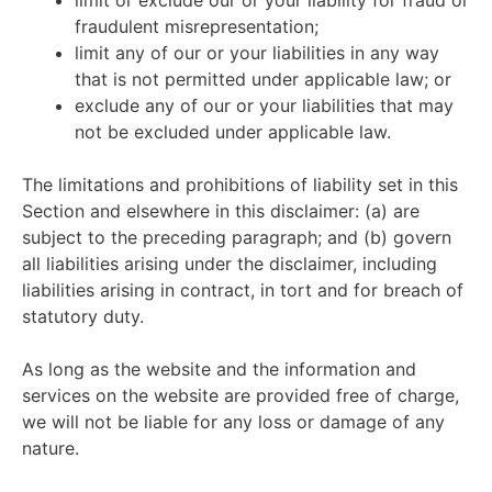
limit or exclude our or your liability for fraud or
fraudulent misrepresentation;
limit any of our or your liabilities in any way
that is not permitted under applicable law; or
exclude any of our or your liabilities that may
not be excluded under applicable law.
The limitations and prohibitions of liability set in this
Section and elsewhere in this disclaimer: (a) are
subject to the preceding paragraph; and (b) govern
all liabilities arising under the disclaimer, including
liabilities arising in contract, in tort and for breach of
statutory duty.
As long as the website and the information and
services on the website are provided free of charge,
we will not be liable for any loss or damage of any
nature.