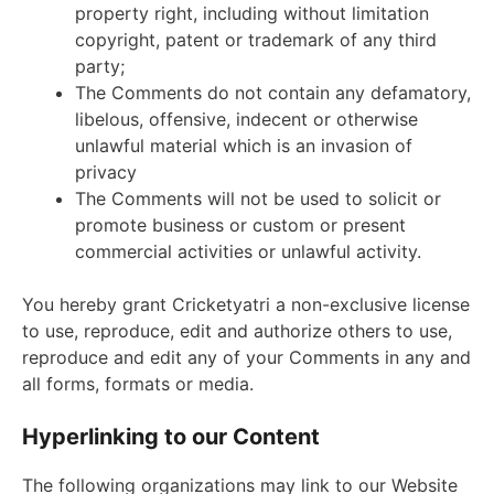
property right, including without limitation
copyright, patent or trademark of any third
party;
The Comments do not contain any defamatory,
libelous, offensive, indecent or otherwise
unlawful material which is an invasion of
privacy
The Comments will not be used to solicit or
promote business or custom or present
commercial activities or unlawful activity.
You hereby grant Cricketyatri a non-exclusive license
to use, reproduce, edit and authorize others to use,
reproduce and edit any of your Comments in any and
all forms, formats or media.
Hyperlinking to our Content
The following organizations may link to our Website