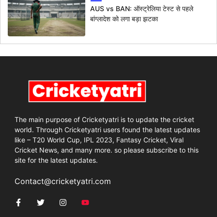
AUS vs BAN: ऑस्ट्रेलिया टेस्ट से पहले
बांग्लादेश को लगा बड़ा झटका
The main purpose of Cricketyatri is to update the cricket
world. Through Cricketyatri users found the latest updates
like – T20 World Cup, IPL 2023, Fantasy Cricket, Viral
Cricket News, and many more. so please subscribe to this
site for the latest updates.
Contact@cricketyatri.com