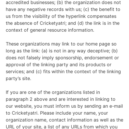
accredited businesses; (b) the organization does not
have any negative records with us; (c) the benefit to
us from the visibility of the hyperlink compensates
the absence of Cricketyatri; and (d) the link is in the
context of general resource information.
These organizations may link to our home page so
long as the link: (a) is not in any way deceptive; (b)
does not falsely imply sponsorship, endorsement or
approval of the linking party and its products or
services; and (c) fits within the context of the linking
party’s site.
If you are one of the organizations listed in
paragraph 2 above and are interested in linking to
our website, you must inform us by sending an e-mail
to Cricketyatri. Please include your name, your
organization name, contact information as well as the
URL of your site, a list of any URLs from which you