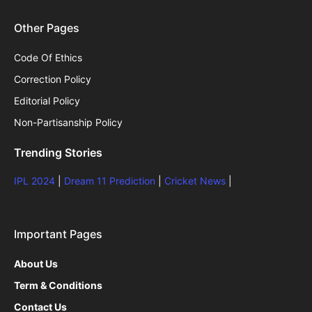
Other Pages
Code Of Ethics
Correction Policy
Editorial Policy
Non-Partisanship Policy
Trending Stories
IPL 2024
|
Dream 11 Prediction
|
Cricket News
|
Important Pages
About Us
Term & Conditions
Contact Us