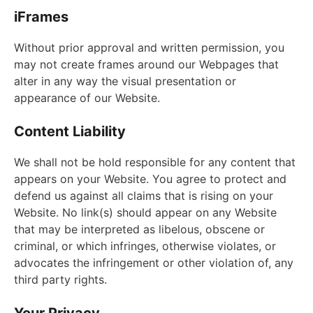
iFrames
Without prior approval and written permission, you
may not create frames around our Webpages that
alter in any way the visual presentation or
appearance of our Website.
Content Liability
We shall not be hold responsible for any content that
appears on your Website. You agree to protect and
defend us against all claims that is rising on your
Website. No link(s) should appear on any Website
that may be interpreted as libelous, obscene or
criminal, or which infringes, otherwise violates, or
advocates the infringement or other violation of, any
third party rights.