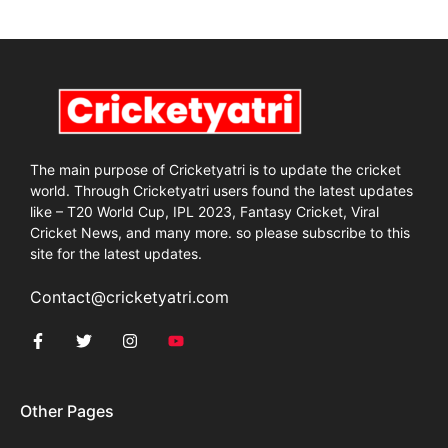
The main purpose of Cricketyatri is to update the cricket
world. Through Cricketyatri users found the latest updates
like – T20 World Cup, IPL 2023, Fantasy Cricket, Viral
Cricket News, and many more. so please subscribe to this
site for the latest updates.
Contact@cricketyatri.com
Other Pages