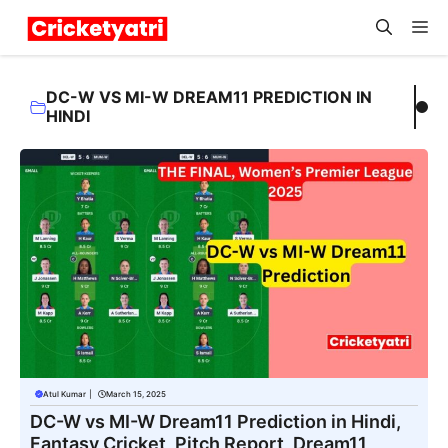
Skip
M
to
content
DC-W VS MI-W DREAM11 PREDICTION IN
HINDI
Atul Kumar
|
March 15, 2025
DC-W vs MI-W Dream11 Prediction in Hindi,
Fantasy Cricket, Pitch Report, Dream11