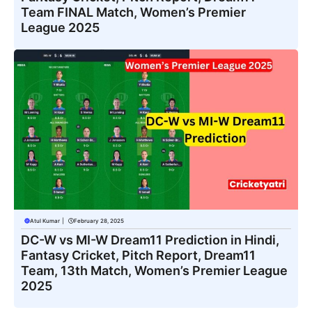
Team FINAL Match, Women’s Premier
League 2025
Atul Kumar
|
February 28, 2025
DC-W vs MI-W Dream11 Prediction in Hindi,
Fantasy Cricket, Pitch Report, Dream11
Team, 13th Match, Women’s Premier League
2025