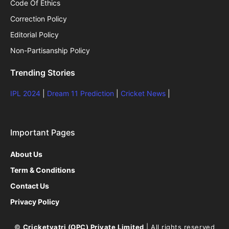
Code Of Ethics
Correction Policy
Editorial Policy
Non-Partisanship Policy
Trending Stories
IPL 2024
|
Dream 11 Prediction
|
Cricket News
|
Important Pages
About Us
Term & Conditions
Contact Us
Privacy Policy
©
Cricketyatri (OPC) Private Limited
| All rights reserved