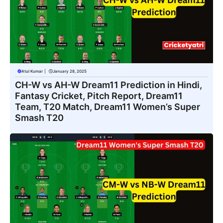
Atul Kumar
|
January 28, 2025
CH-W vs AH-W Dream11 Prediction in Hindi,
Fantasy Cricket, Pitch Report, Dream11
Team, T20 Match, Dream11 Women’s Super
Smash T20