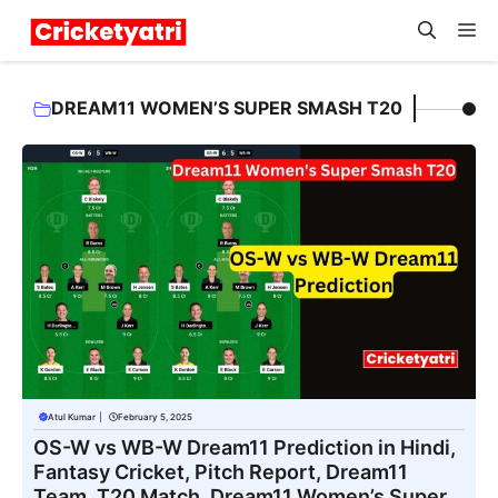
Skip
M
to
content
DREAM11 WOMEN’S SUPER SMASH T20
Atul Kumar
|
February 5, 2025
OS-W vs WB-W Dream11 Prediction in Hindi,
Fantasy Cricket, Pitch Report, Dream11
Team, T20 Match, Dream11 Women’s Super