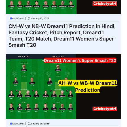
Atul Kumar
|
January 27, 2025
CM-W vs NB-W Dream11 Prediction in Hindi,
Fantasy Cricket, Pitch Report, Dream11
Team, T20 Match, Dream11 Women’s Super
Smash T20
Atul Kumar
|
January 26, 2025