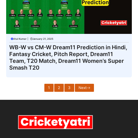
Atul Kumar
|
January 21, 2025
WB-W vs CM-W Dream11 Prediction in Hindi,
Fantasy Cricket, Pitch Report, Dream11
Team, T20 Match, Dream11 Women’s Super
Smash T20
1
2
3
Next