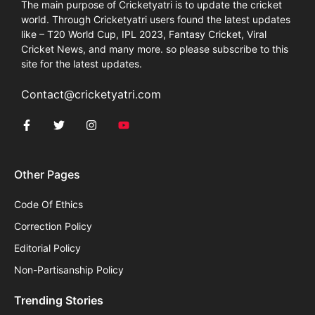
The main purpose of Cricketyatri is to update the cricket
world. Through Cricketyatri users found the latest updates
like – T20 World Cup, IPL 2023, Fantasy Cricket, Viral
Cricket News, and many more. so please subscribe to this
site for the latest updates.
Contact@cricketyatri.com
Other Pages
Code Of Ethics
Correction Policy
Editorial Policy
Non-Partisanship Policy
Trending Stories