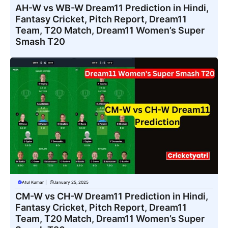
AH-W vs WB-W Dream11 Prediction in Hindi,
Fantasy Cricket, Pitch Report, Dream11
Team, T20 Match, Dream11 Women’s Super
Smash T20
Atul Kumar
|
January 25, 2025
CM-W vs CH-W Dream11 Prediction in Hindi,
Fantasy Cricket, Pitch Report, Dream11
Team, T20 Match, Dream11 Women’s Super