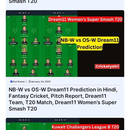
Smash T20
Atul Kumar
|
January 24, 2025
NB-W vs OS-W Dream11 Prediction in Hindi,
Fantasy Cricket, Pitch Report, Dream11
Team, T20 Match, Dream11 Women’s Super
Smash T20