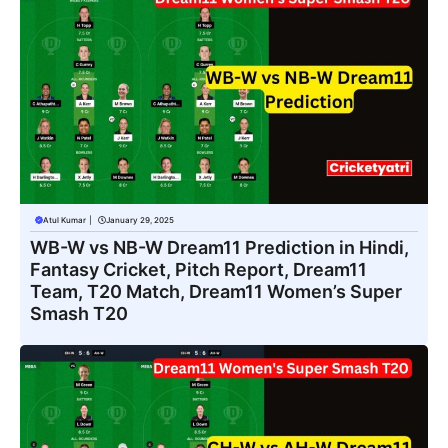
Atul Kumar
|
January 29, 2025
WB-W vs NB-W Dream11 Prediction in Hindi,
Fantasy Cricket, Pitch Report, Dream11
Team, T20 Match, Dream11 Women’s Super
Smash T20