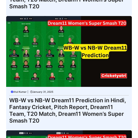
Smash T20
Atul Kumar
|
January 31, 2025
WB-W vs NB-W Dream11 Prediction in Hindi,
Fantasy Cricket, Pitch Report, Dream11
Team, T20 Match, Dream11 Women’s Super
Smash T20