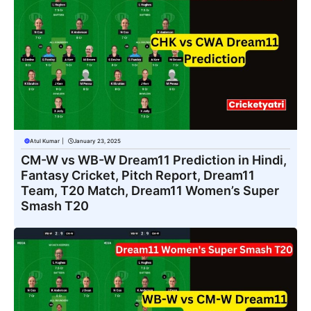
Atul Kumar
|
January 23, 2025
CM-W vs WB-W Dream11 Prediction in Hindi,
Fantasy Cricket, Pitch Report, Dream11
Team, T20 Match, Dream11 Women’s Super
Smash T20