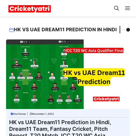
Skip
M
to
content
HK VS UAE DREAM11 PREDICTION IN HINDI
Atul Kumar
|
November 1, 2023
HK vs UAE Dream11 Prediction in Hindi,
Dream11 Team, Fantasy Cricket, Pitch
Report, T20 Match, ICC T20 WC Asia