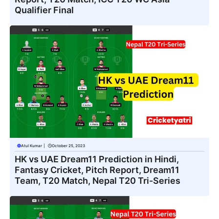
Qualifier Final
Atul Kumar
|
October 25, 2023
HK vs UAE Dream11 Prediction in Hindi,
Fantasy Cricket, Pitch Report, Dream11
Team, T20 Match, Nepal T20 Tri-Series