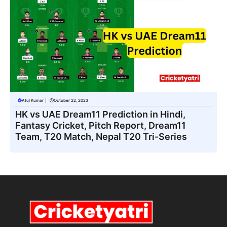
Atul Kumar
|
October 22, 2023
HK vs UAE Dream11 Prediction in Hindi,
Fantasy Cricket, Pitch Report, Dream11
Team, T20 Match, Nepal T20 Tri-Series