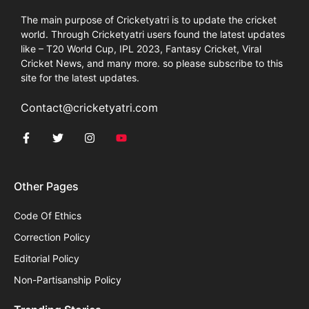
The main purpose of Cricketyatri is to update the cricket
world. Through Cricketyatri users found the latest updates
like – T20 World Cup, IPL 2023, Fantasy Cricket, Viral
Cricket News, and many more. so please subscribe to this
site for the latest updates.
Contact@cricketyatri.com
Other Pages
Code Of Ethics
Correction Policy
Editorial Policy
Non-Partisanship Policy