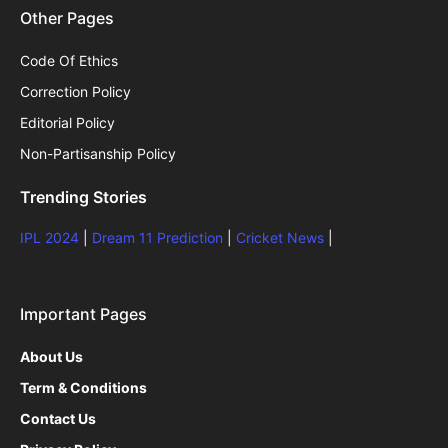
Other Pages
Code Of Ethics
Correction Policy
Editorial Policy
Non-Partisanship Policy
Trending Stories
IPL 2024
|
Dream 11 Prediction
|
Cricket News
|
Important Pages
About Us
Term & Conditions
Contact Us