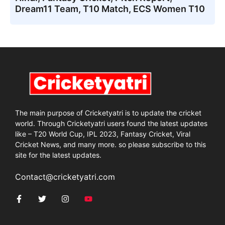
Dream11 Team, T10 Match, ECS Women T10
The main purpose of Cricketyatri is to update the cricket
world. Through Cricketyatri users found the latest updates
like – T20 World Cup, IPL 2023, Fantasy Cricket, Viral
Cricket News, and many more. so please subscribe to this
site for the latest updates.
Contact@cricketyatri.com