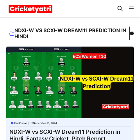
Skip
M
to
content
NDXI-W VS SCXI-W DREAM11 PREDICTION IN
HINDI
Atul Kumar
|
December 16, 2024
NDXI-W vs SCXI-W Dream11 Prediction in
Hindi, Fantasy Cricket, Pitch Report,