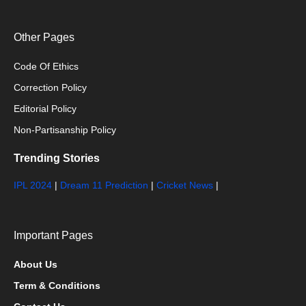
Other Pages
Code Of Ethics
Correction Policy
Editorial Policy
Non-Partisanship Policy
Trending Stories
IPL 2024
|
Dream 11 Prediction
|
Cricket News
|
Important Pages
About Us
Term & Conditions