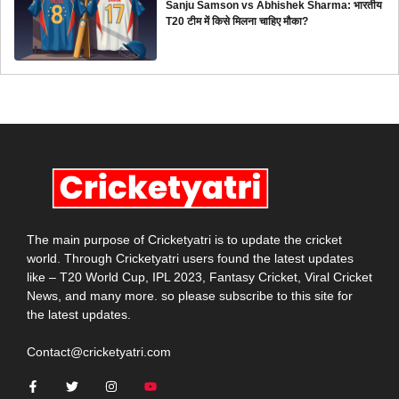
Sanju Samson vs Abhishek Sharma: भारतीय
T20 टीम में किसे मिलना चाहिए मौका?
The main purpose of Cricketyatri is to update the cricket
world. Through Cricketyatri users found the latest updates
like – T20 World Cup, IPL 2023, Fantasy Cricket, Viral Cricket
News, and many more. so please subscribe to this site for
the latest updates.
Contact@cricketyatri.com