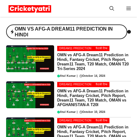
Skip
Me
to
content
OMN VS AFG-A DREAM11 PREDICTION IN
HINDI
DREAM11 PREDICTION
फैंटसी टिप्स
OMN vs AFG-A Dream11 Prediction in
Hindi, Fantasy Cricket, Pitch Report,
Dream11 Team, T20 Match, OMAN T20
Tri-Series 2024
Atul Kumar
|
October 14, 2024
DREAM11 PREDICTION
फैंटसी टिप्स
OMN vs AFG-A Dream11 Prediction in
Hindi, Fantasy Cricket, Pitch Report,
Dream11 Team, T20 Match, OMAN vs
AFGHANISTAN-A T20I
Atul Kumar
|
October 10, 2024
DREAM11 PREDICTION
फैंटसी टिप्स
OMN vs AFG-A Dream11 Prediction in
Hindi, Fantasy Cricket, Pitch Report,
Dream11 Team, T20 Match, OMAN vs