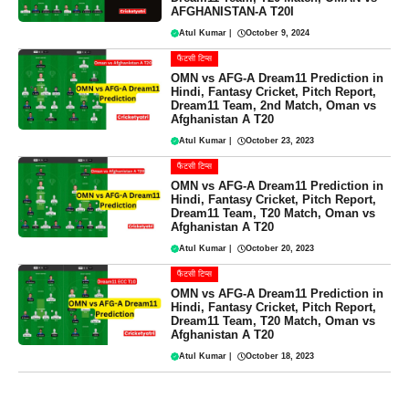
AFGHANISTAN-A T20I
Atul Kumar
|
October 9, 2024
फैंटसी टिप्स
OMN vs AFG-A Dream11 Prediction in
Hindi, Fantasy Cricket, Pitch Report,
Dream11 Team, 2nd Match, Oman vs
Afghanistan A T20
Atul Kumar
|
October 23, 2023
फैंटसी टिप्स
OMN vs AFG-A Dream11 Prediction in
Hindi, Fantasy Cricket, Pitch Report,
Dream11 Team, T20 Match, Oman vs
Afghanistan A T20
Atul Kumar
|
October 20, 2023
फैंटसी टिप्स
OMN vs AFG-A Dream11 Prediction in
Hindi, Fantasy Cricket, Pitch Report,
Dream11 Team, T20 Match, Oman vs
Afghanistan A T20
Atul Kumar
|
October 18, 2023