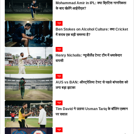
Mohammad Amir in IPL: क्या ब्रिटिश नागरिकता
के बाद खेलेंगे आईपीएल?
न्यूज
Ben Stokes on Alcohol Culture: क्या Cricket
में शराब एक बड़ी समस्या है?
न्यूज
Henry Nicholls: न्यूजीलैंड टेस्ट टीम में धमाकेदार
वापसी
न्यूज
AUS vs BAN: ऑस्ट्रेलिया टेस्ट से पहले बांग्लादेश को
लगा बड़ा झटका
न्यूज
Tim David ने उठाया Usman Tariq के बॉलिंग एक्शन
पर सवाल
न्यूज