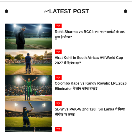
LATEST POST
न्यूज
Rohit Sharma vs BCCI: क्या चयनकर्ताओं के साथ
हुआ है धोखा?
न्यूज
Virat Kohli in South Africa: क्या World Cup
2027 में दिखेगा दम?
न्यूज
Colombo Kaps vs Kandy Royals: LPL 2026
Eliminator में कौन मारेगा बाज़ी?
न्यूज
SL-W vs PAK-W 2nd T20I: Sri Lanka ने किया
सीरीज पर कब्जा
न्यूज