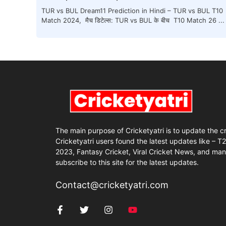
TUR vs BUL Dream11 Prediction in Hindi – TUR vs BUL T10
Match 2024, मैच डिटेल्स: TUR vs BUL के बीच T10 Match 26 ...
The main purpose of Cricketyatri is to update the c
Cricketyatri users found the latest updates like – T
2023, Fantasy Cricket, Viral Cricket News, and man
subscribe to this site for the latest updates.
Contact@cricketyatri.com