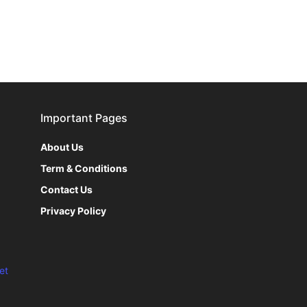
Important Pages
About Us
Term & Conditions
Contact Us
Privacy Policy
et