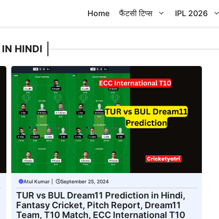
Home
फैंटसी टिप्स
IPL 2026
IN HINDI
Atul Kumar
|
September 25, 2024
TUR vs BUL Dream11 Prediction in Hindi,
Fantasy Cricket, Pitch Report, Dream11
Team, T10 Match, ECC International T10