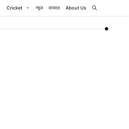
Cricket
न्यूज
वायरल
About Us