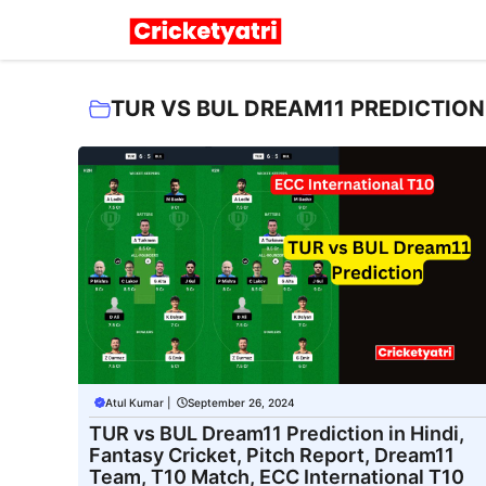
Skip
to
content
TUR VS BUL DREAM11 PREDICTION 
Atul Kumar
|
September 26, 2024
TUR vs BUL Dream11 Prediction in Hindi,
Fantasy Cricket, Pitch Report, Dream11
Team, T10 Match, ECC International T10