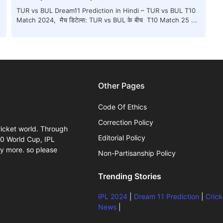
TUR vs BUL Dream11 Prediction in Hindi – TUR vs BUL T10
Match 2024, मैच डिटेल्स: TUR vs BUL के बीच T10 Match 25 ...
Other Pages
Code Of Ethics
Correction Policy
ricket world. Through
Editorial Policy
20 World Cup, IPL
y more. so please
Non-Partisanship Policy
Trending Stories
IPL 2024
|
Dream 11 Prediction
|
Crick
News
|