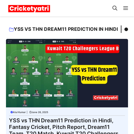
Skip
M
to
content
YSS VS THN DREAM11 PREDICTION IN HINDI
Atul Kumar
|
June 26, 2025
YSS vs THN Dream11 Prediction in Hindi,
Fantasy Cricket, Pitch Report, Dream11
Team, T20 Match, Kuwait T20 Challengers