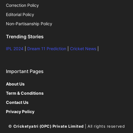
Correction Policy
Editorial Policy
Non-Partisanship Policy
Trending Stories
IPL 2024
|
Dream 11 Prediction
|
Cricket News
|
Important Pages
About Us
Term & Conditions
Contact Us
Privacy Policy
©
Cricketyatri (OPC) Private Limited
| All rights reserved