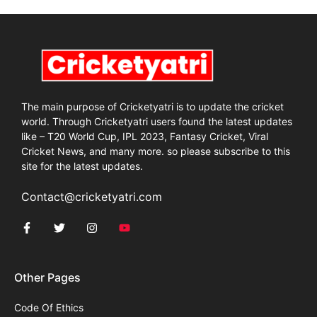
The main purpose of Cricketyatri is to update the cricket
world. Through Cricketyatri users found the latest updates
like – T20 World Cup, IPL 2023, Fantasy Cricket, Viral
Cricket News, and many more. so please subscribe to this
site for the latest updates.
Contact@cricketyatri.com
Other Pages
Code Of Ethics