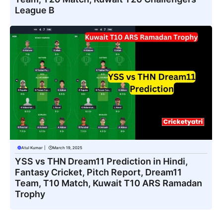
League B
Atul Kumar
|
March 19, 2025
YSS vs THN Dream11 Prediction in Hindi,
Fantasy Cricket, Pitch Report, Dream11
Team, T10 Match, Kuwait T10 ARS Ramadan
Trophy