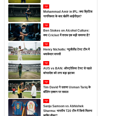
न्यूज
Mohammad Amir in IPL: क्या ब्रिटिश
नागरिकता के बाद खेलेंगे आईपीएल?
न्यूज
Ben Stokes on Alcohol Culture:
क्या Cricket में शराब एक बड़ी समस्या है?
न्यूज
Henry Nicholls: न्यूजीलैंड टेस्ट टीम में
धमाकेदार वापसी
न्यूज
AUS vs BAN: ऑस्ट्रेलिया टेस्ट से पहले
बांग्लादेश को लगा बड़ा झटका
न्यूज
Tim David ने उठाया Usman Tariq के
बॉलिंग एक्शन पर सवाल
न्यूज
Sanju Samson vs Abhishek
Sharma: भारतीय T20 टीम में किसे मिलना
चाहिए मौका?