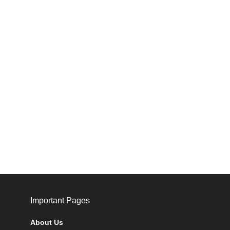
Important Pages
About Us