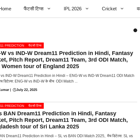
Home
फैंटसी टिप्स
IPL 2026
Cricket
व
11 PREDICTION
फैंटसी टिप्स
W vs IND-W Dream11 Prediction in Hindi, Fantasy
ket, Pitch Report, Dream11 Team, 3rd ODI Match,
a Women tour of England 2025
vs IND-W Dream11 Prediction in Hindi – ENG-W vs IND-W Dream11 ODI Match
ैच डिटेल्स: ENG-W vs IND-W के बीच ODI Match ...
Kumar
|
July 22, 2025
11 PREDICTION
फैंटसी टिप्स
s BAN Dream11 Prediction in Hindi, Fantasy
ket, Pitch Report, Dream11 Team, 3rd ODI Match,
ladesh tour of Sri Lanka 2025
AN Dream11 Prediction in Hindi – SL vs BAN ODI Match 2025, मैच डिटेल्स: SL vs