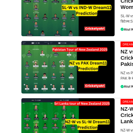
Cric
Wome
SL-W vs
डिटेल्स
Atul 
DREAM
NZ v
Cric
Paki
NZ vs P
PAK के 
Atul 
DREAM
NZ-W
Cric
Lank
NZ-W vs