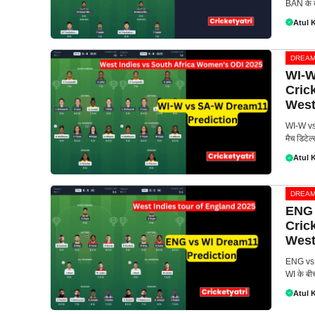
BAN के 
Atul 
DREAM
WI-W
Cric
West
WI-W vs
मैच डिटे
Atul 
DREAM
ENG 
Cric
West
ENG vs 
WI के ब
Atul 