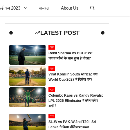
र्ल्ड कप 2023
वायरल
About Us
LATEST POST
न्यूज
Rohit Sharma vs BCCI: क्या
चयनकर्ताओं के साथ हुआ है धोखा?
न्यूज
Virat Kohli in South Africa: क्या
World Cup 2027 में दिखेगा दम?
न्यूज
Colombo Kaps vs Kandy Royals:
LPL 2026 Eliminator में कौन मारेगा
बाज़ी?
न्यूज
SL-W vs PAK-W 2nd T20I: Sri
Lanka ने किया सीरीज पर कब्जा