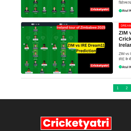
डिटेल्स
Atul 
DREAM
ZIM 
Cric
Irel
ZIM vs 
IRE के 
Atul 
1
2