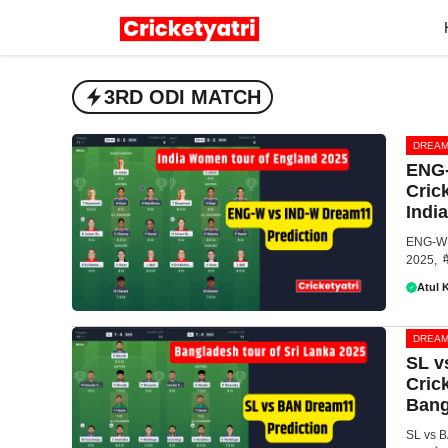
Skip
to
content
3RD ODI MATCH
DREAM
ENG-
Cric
Indi
ENG-W 
2025, म
Atul 
DREAM
SL v
Cric
Bang
SL vs B