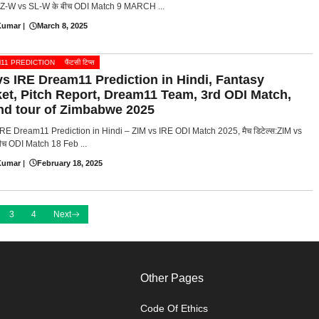
:NZ-W vs SL-W के बीच ODI Match 9 MARCH ...
Kumar
|
March 8, 2025
11 PREDICTION
फैंटसी टिप्स
vs IRE Dream11 Prediction in Hindi, Fantasy
ket, Pitch Report, Dream11 Team, 3rd ODI Match,
and tour of Zimbabwe 2025
IRE Dream11 Prediction in Hindi – ZIM vs IRE ODI Match 2025, मैच डिटेल्स:ZIM vs
बीच ODI Match 18 Feb ...
Kumar
|
February 18, 2025
3
4
Next
Other Pages
Code Of Ethics