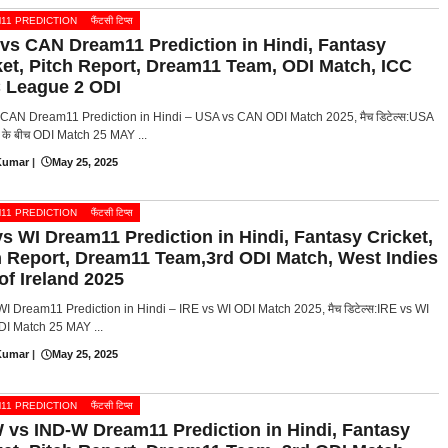
11 PREDICTION
फैंटसी टिप्स
vs CAN Dream11 Prediction in Hindi, Fantasy
ket, Pitch Report, Dream11 Team, ODI Match, ICC
League 2 ODI
CAN Dream11 Prediction in Hindi – USA vs CAN ODI Match 2025, मैच डिटेल्स:USA
के बीच ODI Match 25 MAY ...
Kumar
|
May 25, 2025
11 PREDICTION
फैंटसी टिप्स
vs WI Dream11 Prediction in Hindi, Fantasy Cricket,
h Report, Dream11 Team,3rd ODI Match, West Indies
of Ireland 2025
WI Dream11 Prediction in Hindi – IRE vs WI ODI Match 2025, मैच डिटेल्स:IRE vs WI
ODI Match 25 MAY ...
Kumar
|
May 25, 2025
11 PREDICTION
फैंटसी टिप्स
 vs IND-W Dream11 Prediction in Hindi, Fantasy