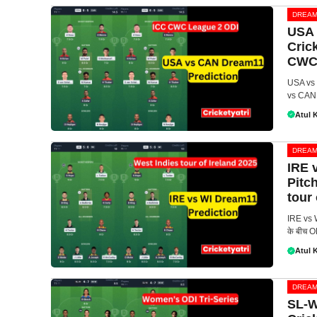
DREAM
USA 
Cric
CWC 
USA vs 
vs CAN 
Atul 
DREAM
IRE 
Pitc
tour 
IRE vs 
के बीच 
Atul 
DREAM
SL-W