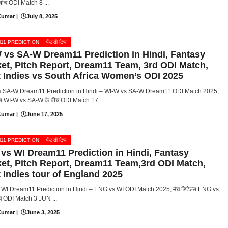
बीच ODI Match 8 ...
Kumar
|
July 8, 2025
11 PREDICTION
फैंटसी टिप्स
 vs SA-W Dream11 Prediction in Hindi, Fantasy
ket, Pitch Report, Dream11 Team, 3rd ODI Match,
 Indies vs South Africa Women’s ODI 2025
 SA-W Dream11 Prediction in Hindi – WI-W vs SA-W Dream11 ODI Match 2025,
ल्स:WI-W vs SA-W के बीच ODI Match 17 ...
Kumar
|
June 17, 2025
11 PREDICTION
फैंटसी टिप्स
vs WI Dream11 Prediction in Hindi, Fantasy
ket, Pitch Report, Dream11 Team,3rd ODI Match,
 Indies tour of England 2025
WI Dream11 Prediction in Hindi – ENG vs WI ODI Match 2025, मैच डिटेल्स:ENG vs
ीच ODI Match 3 JUN ...
Kumar
|
June 3, 2025