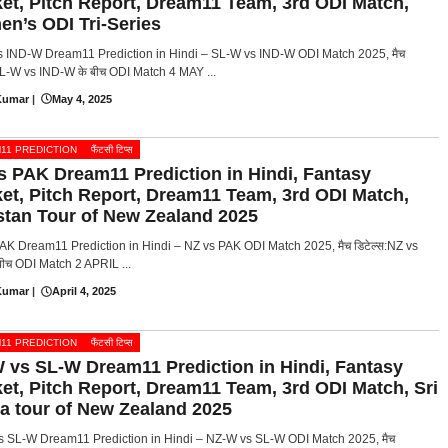
ket, Pitch Report, Dream11 Team, 3rd ODI Match,
n’s ODI Tri-Series
 IND-W Dream11 Prediction in Hindi – SL-W vs IND-W ODI Match 2025, मैच
:SL-W vs IND-W के बीच ODI Match 4 MAY ...
Kumar
|
May 4, 2025
11 PREDICTION
फैंटसी टिप्स
s PAK Dream11 Prediction in Hindi, Fantasy
ket, Pitch Report, Dream11 Team, 3rd ODI Match,
stan Tour of New Zealand 2025
AK Dream11 Prediction in Hindi – NZ vs PAK ODI Match 2025, मैच डिटेल्स:NZ vs
बीच ODI Match 2 APRIL ...
Kumar
|
April 4, 2025
11 PREDICTION
फैंटसी टिप्स
 vs SL-W Dream11 Prediction in Hindi, Fantasy
ket, Pitch Report, Dream11 Team, 3rd ODI Match, Sri
a tour of New Zealand 2025
 SL-W Dream11 Prediction in Hindi – NZ-W vs SL-W ODI Match 2025, मैच