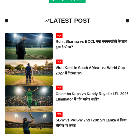
LATEST POST
न्यूज
Rohit Sharma vs BCCI: क्या चयनकर्ताओं के साथ
हुआ है धोखा?
न्यूज
Virat Kohli in South Africa: क्या World Cup
2027 में दिखेगा दम?
न्यूज
Colombo Kaps vs Kandy Royals: LPL 2026
Eliminator में कौन मारेगा बाज़ी?
न्यूज
SL-W vs PAK-W 2nd T20I: Sri Lanka ने किया
सीरीज पर कब्जा