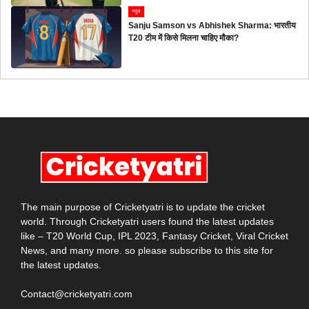
न्यूज
Sanju Samson vs Abhishek Sharma: भारतीय
T20 टीम में किसे मिलना चाहिए मौका?
The main purpose of Cricketyatri is to update the cricket
world. Through Cricketyatri users found the latest updates
like – T20 World Cup, IPL 2023, Fantasy Cricket, Viral Cricket
News, and many more. so please subscribe to this site for
the latest updates.
Contact@cricketyatri.com