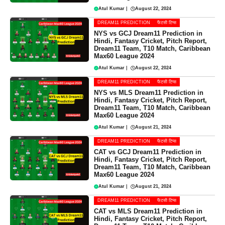
Atul Kumar
|
August 22, 2024
DREAM11 PREDICTION
फैंटसी टिप्स
NYS vs GCJ Dream11 Prediction in
Hindi, Fantasy Cricket, Pitch Report,
Dream11 Team, T10 Match, Caribbean
Max60 League 2024
Atul Kumar
|
August 22, 2024
DREAM11 PREDICTION
फैंटसी टिप्स
NYS vs MLS Dream11 Prediction in
Hindi, Fantasy Cricket, Pitch Report,
Dream11 Team, T10 Match, Caribbean
Max60 League 2024
Atul Kumar
|
August 21, 2024
DREAM11 PREDICTION
फैंटसी टिप्स
CAT vs GCJ Dream11 Prediction in
Hindi, Fantasy Cricket, Pitch Report,
Dream11 Team, T10 Match, Caribbean
Max60 League 2024
Atul Kumar
|
August 21, 2024
DREAM11 PREDICTION
फैंटसी टिप्स
CAT vs MLS Dream11 Prediction in
Hindi, Fantasy Cricket, Pitch Report,