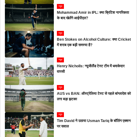
न्यूज
Mohammad Amir in IPL: क्या ब्रिटिश नागरिकता
के बाद खेलेंगे आईपीएल?
न्यूज
Ben Stokes on Alcohol Culture: क्या Cricket
में शराब एक बड़ी समस्या है?
न्यूज
Henry Nicholls: न्यूजीलैंड टेस्ट टीम में धमाकेदार
वापसी
न्यूज
AUS vs BAN: ऑस्ट्रेलिया टेस्ट से पहले बांग्लादेश को
लगा बड़ा झटका
न्यूज
Tim David ने उठाया Usman Tariq के बॉलिंग एक्शन
पर सवाल