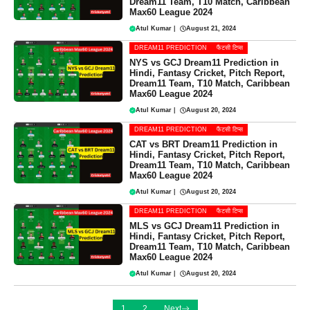
Dream11 Team, T10 Match, Caribbean
Max60 League 2024
Atul Kumar
|
August 21, 2024
DREAM11 PREDICTION
फैंटसी टिप्स
NYS vs GCJ Dream11 Prediction in
Hindi, Fantasy Cricket, Pitch Report,
Dream11 Team, T10 Match, Caribbean
Max60 League 2024
Atul Kumar
|
August 20, 2024
DREAM11 PREDICTION
फैंटसी टिप्स
CAT vs BRT Dream11 Prediction in
Hindi, Fantasy Cricket, Pitch Report,
Dream11 Team, T10 Match, Caribbean
Max60 League 2024
Atul Kumar
|
August 20, 2024
DREAM11 PREDICTION
फैंटसी टिप्स
MLS vs GCJ Dream11 Prediction in
Hindi, Fantasy Cricket, Pitch Report,
Dream11 Team, T10 Match, Caribbean
Max60 League 2024
Atul Kumar
|
August 20, 2024
1
2
Next