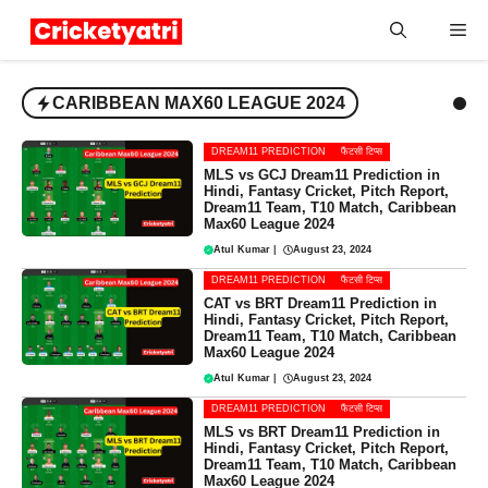
Skip
Me
to
content
CARIBBEAN MAX60 LEAGUE 2024
DREAM11 PREDICTION
फैंटसी टिप्स
MLS vs GCJ Dream11 Prediction in
Hindi, Fantasy Cricket, Pitch Report,
Dream11 Team, T10 Match, Caribbean
Max60 League 2024
Atul Kumar
|
August 23, 2024
DREAM11 PREDICTION
फैंटसी टिप्स
CAT vs BRT Dream11 Prediction in
Hindi, Fantasy Cricket, Pitch Report,
Dream11 Team, T10 Match, Caribbean
Max60 League 2024
Atul Kumar
|
August 23, 2024
DREAM11 PREDICTION
फैंटसी टिप्स
MLS vs BRT Dream11 Prediction in
Hindi, Fantasy Cricket, Pitch Report,
Dream11 Team, T10 Match, Caribbean
Max60 League 2024