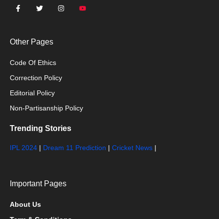
Other Pages
Code Of Ethics
Correction Policy
Editorial Policy
Non-Partisanship Policy
Trending Stories
IPL 2024
|
Dream 11 Prediction
|
Cricket News
|
Important Pages
About Us