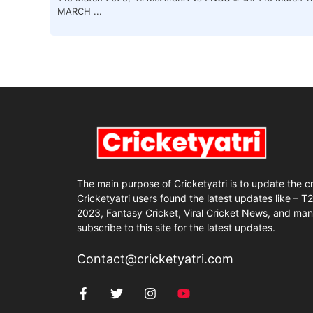
MARCH ...
The main purpose of Cricketyatri is to update the c
Cricketyatri users found the latest updates like – T
2023, Fantasy Cricket, Viral Cricket News, and man
subscribe to this site for the latest updates.
Contact@cricketyatri.com