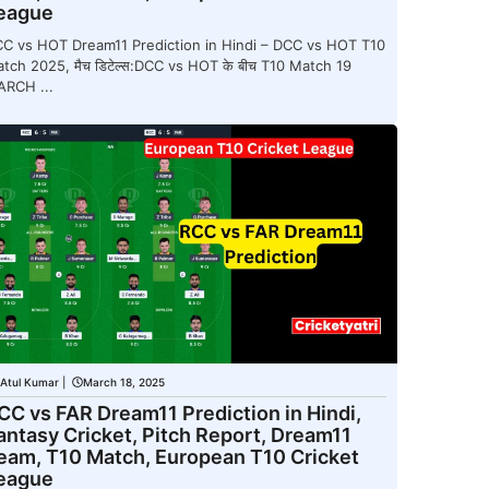
eague
C vs HOT Dream11 Prediction in Hindi – DCC vs HOT T10
tch 2025, मैच डिटेल्स:DCC vs HOT के बीच T10 Match 19
RCH ...
Atul Kumar
|
March 18, 2025
CC vs FAR Dream11 Prediction in Hindi,
antasy Cricket, Pitch Report, Dream11
eam, T10 Match, European T10 Cricket
eague