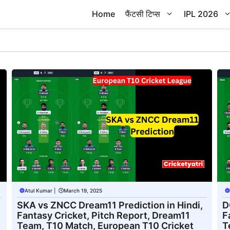
Home
फैंटसी टिप्स
IPL 2026
Atul Kumar
|
March 19, 2025
SKA vs ZNCC Dream11 Prediction in Hindi,
D
Fantasy Cricket, Pitch Report, Dream11
F
Team, T10 Match, European T10 Cricket
T