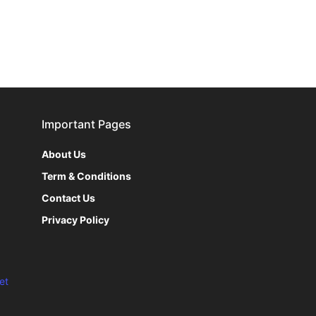
Important Pages
About Us
Term & Conditions
Contact Us
Privacy Policy
et