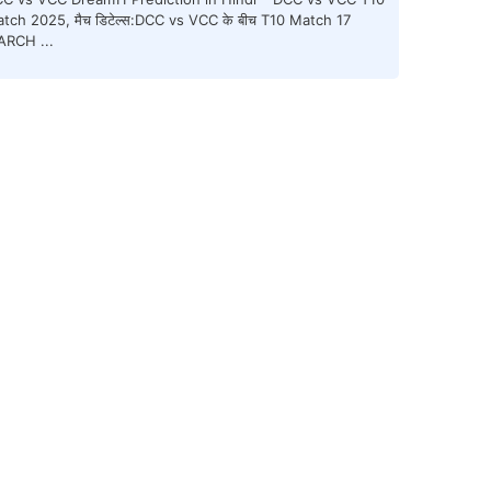
tch 2025, मैच डिटेल्स:DCC vs VCC के बीच T10 Match 17
RCH ...