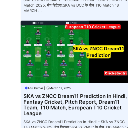
Match 2025, मैच डिटेल्स:SKA vs DCC के बीच T10 Match 18
MARCH ...
Atul Kumar
|
March 17, 2025
SKA vs ZNCC Dream11 Prediction in Hindi,
Fantasy Cricket, Pitch Report, Dream11
Team, T10 Match, European T10 Cricket
League
SKA vs ZNCC Dream11 Prediction in Hindi – SKA vs ZNCC
T10 Match 2025, मैच डिटेल्स:SKA vs ZNCC के बीच T10 Match 1