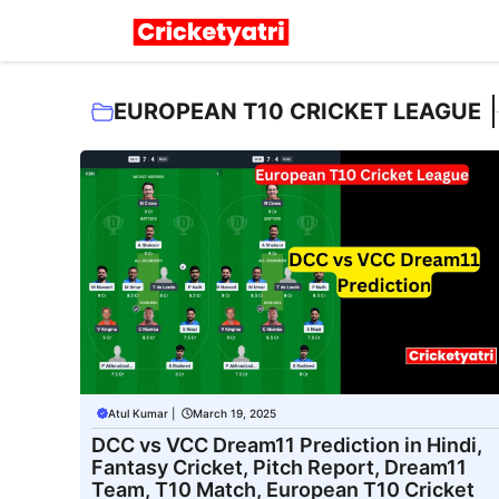
Skip
to
content
EUROPEAN T10 CRICKET LEAGUE
Atul Kumar
|
March 19, 2025
DCC vs VCC Dream11 Prediction in Hindi,
Fantasy Cricket, Pitch Report, Dream11
Team, T10 Match, European T10 Cricket