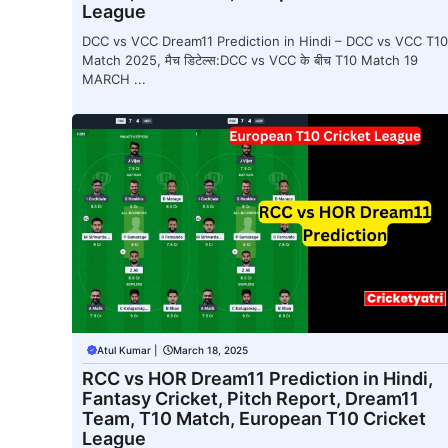
League
DCC vs VCC Dream11 Prediction in Hindi – DCC vs VCC T10
Match 2025, मैच डिटेल्स:DCC vs VCC के बीच T10 Match 19
MARCH ...
Atul Kumar
|
March 18, 2025
RCC vs HOR Dream11 Prediction in Hindi,
Fantasy Cricket, Pitch Report, Dream11
Team, T10 Match, European T10 Cricket
League