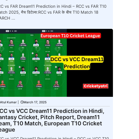
C vs FAR Dream11 Prediction in Hindi – RCC vs FAR T10
tch 2025, मैच डिटेल्स:RCC vs FAR के बीच T10 Match 18
RCH ...
Atul Kumar
|
March 17, 2025
CC vs VCC Dream11 Prediction in Hindi,
antasy Cricket, Pitch Report, Dream11
eam, T10 Match, European T10 Cricket
eague
C vs VCC Dream11 Prediction in Hindi – DCC vs VCC T10