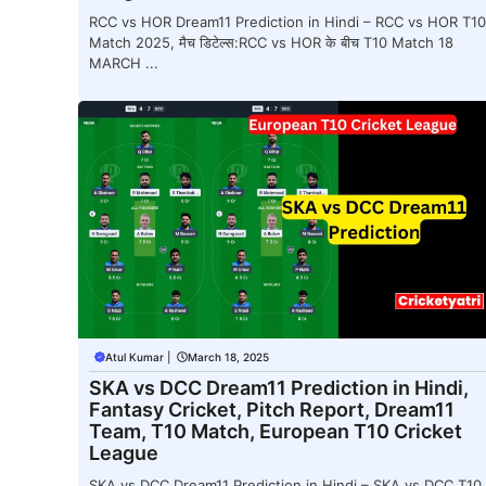
RCC vs HOR Dream11 Prediction in Hindi – RCC vs HOR T10
Match 2025, मैच डिटेल्स:RCC vs HOR के बीच T10 Match 18
MARCH ...
Atul Kumar
|
March 18, 2025
SKA vs DCC Dream11 Prediction in Hindi,
Fantasy Cricket, Pitch Report, Dream11
Team, T10 Match, European T10 Cricket
League
SKA vs DCC Dream11 Prediction in Hindi – SKA vs DCC T10