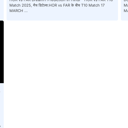
Match 2025, मैच डिटेल्स:HOR vs FAR के बीच T10 Match 17
Ma
MARCH ...
MA
7