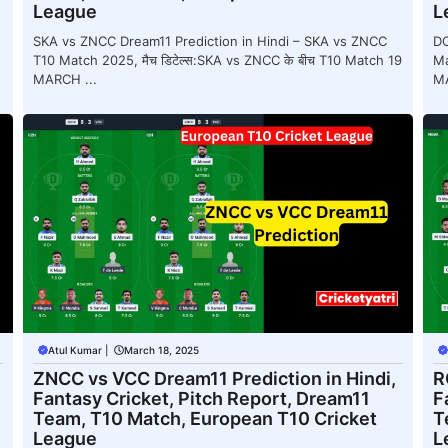
League
L
SKA vs ZNCC Dream11 Prediction in Hindi – SKA vs ZNCC
DC
T10 Match 2025, मैच डिटेल्स:SKA vs ZNCC के बीच T10 Match 19
Ma
MARCH ...
MA
Atul Kumar
|
March 18, 2025
ZNCC vs VCC Dream11 Prediction in Hindi,
R
Fantasy Cricket, Pitch Report, Dream11
F
Team, T10 Match, European T10 Cricket
T
League
L