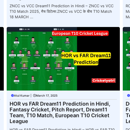
ZNCC vs VCC Dream11 Prediction in Hindi – ZNCC vs VCC
RC
T10 Match 2025, मैच डिटेल्स:ZNCC vs VCC के बीच T10 Match
Ma
18 MARCH ...
MA
Atul Kumar
|
March 17, 2025
HOR vs FAR Dream11 Prediction in Hindi,
D
Fantasy Cricket, Pitch Report, Dream11
F
Team, T10 Match, European T10 Cricket
T
League
L
HOR vs FAR Dream11 Prediction in Hindi – HOR vs FAR T10
DC