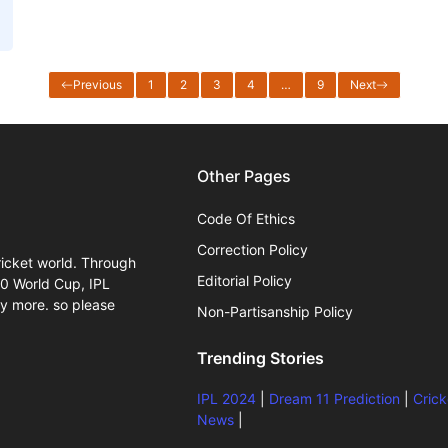
Previous
1
2
3
4
…
9
Next
Other Pages
Code Of Ethics
Correction Policy
ricket world. Through
Editorial Policy
20 World Cup, IPL
y more. so please
Non-Partisanship Policy
Trending Stories
IPL 2024
|
Dream 11 Prediction
|
Crick
News
|