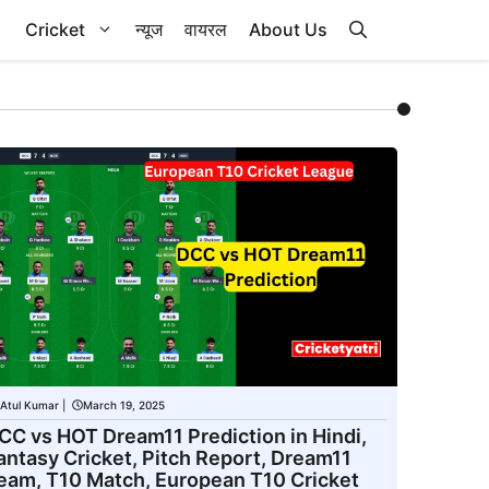
Cricket
न्यूज
वायरल
About Us
Atul Kumar
|
March 19, 2025
CC vs HOT Dream11 Prediction in Hindi,
antasy Cricket, Pitch Report, Dream11
eam, T10 Match, European T10 Cricket