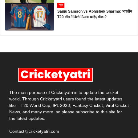
न्यूज
Sanju Samson vs Abhishek Sharma: भारतीय
T20 टीम में किसे मिलना चाहिए मौका?
The main purpose of Cricketyatri is to update the cricket
world. Through Cricketyatri users found the latest updates
like – T20 World Cup, IPL 2023, Fantasy Cricket, Viral Cricket
News, and many more. so please subscribe to this site for
the latest updates.
Contact@cricketyatri.com