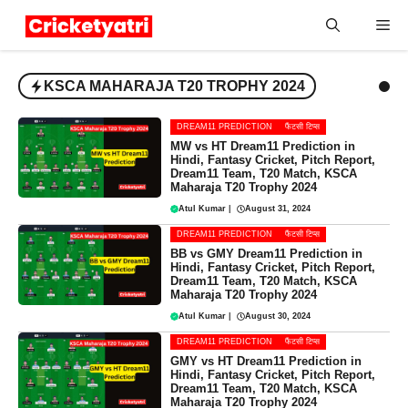
Skip
Me
to
content
KSCA MAHARAJA T20 TROPHY 2024
DREAM11 PREDICTION
फैंटसी टिप्स
MW vs HT Dream11 Prediction in
Hindi, Fantasy Cricket, Pitch Report,
Dream11 Team, T20 Match, KSCA
Maharaja T20 Trophy 2024
Atul Kumar
|
August 31, 2024
DREAM11 PREDICTION
फैंटसी टिप्स
BB vs GMY Dream11 Prediction in
Hindi, Fantasy Cricket, Pitch Report,
Dream11 Team, T20 Match, KSCA
Maharaja T20 Trophy 2024
Atul Kumar
|
August 30, 2024
DREAM11 PREDICTION
फैंटसी टिप्स
GMY vs HT Dream11 Prediction in
Hindi, Fantasy Cricket, Pitch Report,
Dream11 Team, T20 Match, KSCA
Maharaja T20 Trophy 2024