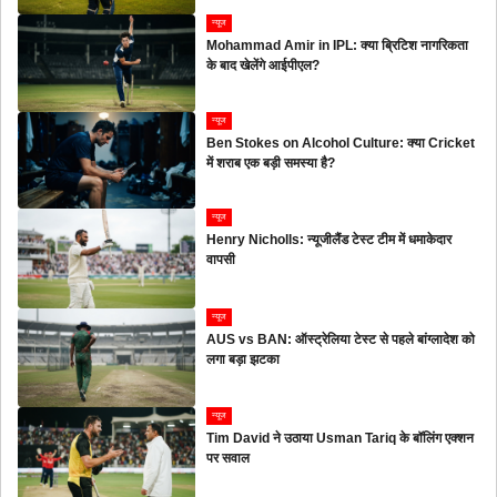
न्यूज
Mohammad Amir in IPL: क्या ब्रिटिश नागरिकता
के बाद खेलेंगे आईपीएल?
न्यूज
Ben Stokes on Alcohol Culture: क्या Cricket
में शराब एक बड़ी समस्या है?
न्यूज
Henry Nicholls: न्यूजीलैंड टेस्ट टीम में धमाकेदार
वापसी
न्यूज
AUS vs BAN: ऑस्ट्रेलिया टेस्ट से पहले बांग्लादेश को
लगा बड़ा झटका
न्यूज
Tim David ने उठाया Usman Tariq के बॉलिंग एक्शन
पर सवाल