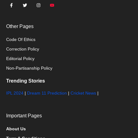
Other Pages
Code Of Ethics
Correction Policy
Editorial Policy
Non-Partisanship Policy
Trending Stories
IPL 2024
|
Dream 11 Prediction
|
Cricket News
|
Important Pages
About Us