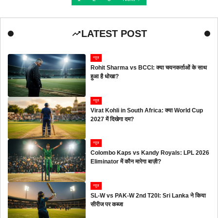
LATEST POST
न्यूज
Rohit Sharma vs BCCI: क्या चयनकर्ताओं के साथ
हुआ है धोखा?
न्यूज
Virat Kohli in South Africa: क्या World Cup
2027 में दिखेगा दम?
न्यूज
Colombo Kaps vs Kandy Royals: LPL 2026
Eliminator में कौन मारेगा बाज़ी?
न्यूज
SL-W vs PAK-W 2nd T20I: Sri Lanka ने किया
सीरीज पर कब्जा