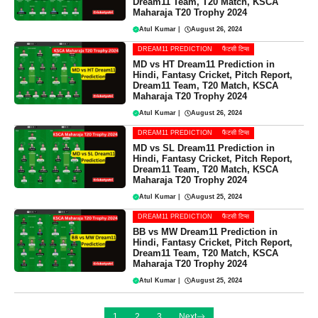
Dream11 Team, T20 Match, KSCA
Maharaja T20 Trophy 2024
Atul Kumar
|
August 26, 2024
DREAM11 PREDICTION
फैंटसी टिप्स
MD vs HT Dream11 Prediction in
Hindi, Fantasy Cricket, Pitch Report,
Dream11 Team, T20 Match, KSCA
Maharaja T20 Trophy 2024
Atul Kumar
|
August 26, 2024
DREAM11 PREDICTION
फैंटसी टिप्स
MD vs SL Dream11 Prediction in
Hindi, Fantasy Cricket, Pitch Report,
Dream11 Team, T20 Match, KSCA
Maharaja T20 Trophy 2024
Atul Kumar
|
August 25, 2024
DREAM11 PREDICTION
फैंटसी टिप्स
BB vs MW Dream11 Prediction in
Hindi, Fantasy Cricket, Pitch Report,
Dream11 Team, T20 Match, KSCA
Maharaja T20 Trophy 2024
Atul Kumar
|
August 25, 2024
1
2
3
Next