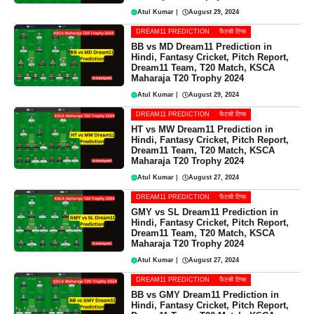
Atul Kumar
|
August 29, 2024
DREAM11 PREDICTION
फैंटसी टिप्स
BB vs MD Dream11 Prediction in
Hindi, Fantasy Cricket, Pitch Report,
Dream11 Team, T20 Match, KSCA
Maharaja T20 Trophy 2024
Atul Kumar
|
August 29, 2024
DREAM11 PREDICTION
फैंटसी टिप्स
HT vs MW Dream11 Prediction in
Hindi, Fantasy Cricket, Pitch Report,
Dream11 Team, T20 Match, KSCA
Maharaja T20 Trophy 2024
Atul Kumar
|
August 27, 2024
DREAM11 PREDICTION
फैंटसी टिप्स
GMY vs SL Dream11 Prediction in
Hindi, Fantasy Cricket, Pitch Report,
Dream11 Team, T20 Match, KSCA
Maharaja T20 Trophy 2024
Atul Kumar
|
August 27, 2024
DREAM11 PREDICTION
फैंटसी टिप्स
BB vs GMY Dream11 Prediction in
Hindi, Fantasy Cricket, Pitch Report,