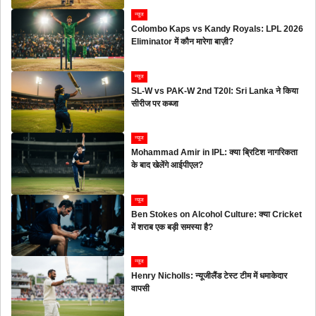
न्यूज
Colombo Kaps vs Kandy Royals: LPL 2026
Eliminator में कौन मारेगा बाज़ी?
न्यूज
SL-W vs PAK-W 2nd T20I: Sri Lanka ने किया
सीरीज पर कब्जा
न्यूज
Mohammad Amir in IPL: क्या ब्रिटिश नागरिकता
के बाद खेलेंगे आईपीएल?
न्यूज
Ben Stokes on Alcohol Culture: क्या Cricket
में शराब एक बड़ी समस्या है?
न्यूज
Henry Nicholls: न्यूजीलैंड टेस्ट टीम में धमाकेदार
वापसी