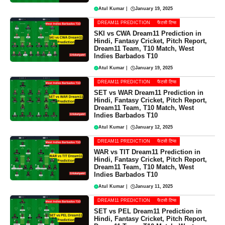
Atul Kumar
|
January 19, 2025
DREAM11 PREDICTION
फैंटसी टिप्स
SKI vs CWA Dream11 Prediction in
Hindi, Fantasy Cricket, Pitch Report,
Dream11 Team, T10 Match, West
Indies Barbados T10
Atul Kumar
|
January 19, 2025
DREAM11 PREDICTION
फैंटसी टिप्स
SET vs WAR Dream11 Prediction in
Hindi, Fantasy Cricket, Pitch Report,
Dream11 Team, T10 Match, West
Indies Barbados T10
Atul Kumar
|
January 12, 2025
DREAM11 PREDICTION
फैंटसी टिप्स
WAR vs TIT Dream11 Prediction in
Hindi, Fantasy Cricket, Pitch Report,
Dream11 Team, T10 Match, West
Indies Barbados T10
Atul Kumar
|
January 11, 2025
DREAM11 PREDICTION
फैंटसी टिप्स
SET vs PEL Dream11 Prediction in
Hindi, Fantasy Cricket, Pitch Report,