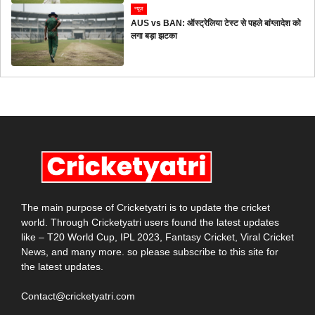
न्यूज
AUS vs BAN: ऑस्ट्रेलिया टेस्ट से पहले बांग्लादेश को
लगा बड़ा झटका
The main purpose of Cricketyatri is to update the cricket
world. Through Cricketyatri users found the latest updates
like – T20 World Cup, IPL 2023, Fantasy Cricket, Viral Cricket
News, and many more. so please subscribe to this site for
the latest updates.
Contact@cricketyatri.com