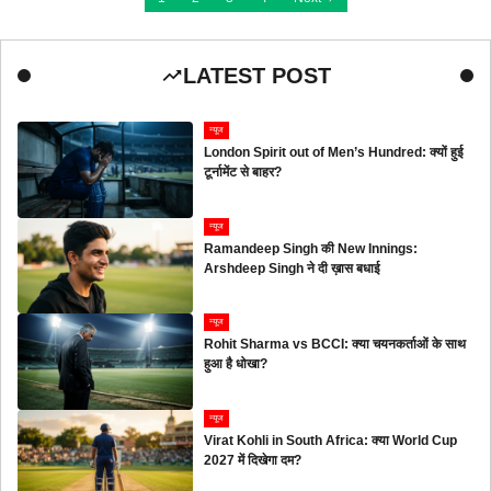
LATEST POST
न्यूज
London Spirit out of Men’s Hundred: क्यों हुई
टूर्नामेंट से बाहर?
न्यूज
Ramandeep Singh की New Innings:
Arshdeep Singh ने दी ख़ास बधाई
न्यूज
Rohit Sharma vs BCCI: क्या चयनकर्ताओं के साथ
हुआ है धोखा?
न्यूज
Virat Kohli in South Africa: क्या World Cup
2027 में दिखेगा दम?