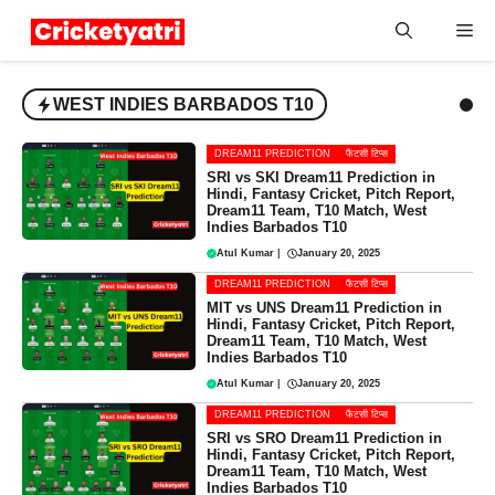
Skip
Me
to
content
WEST INDIES BARBADOS T10
DREAM11 PREDICTION
फैंटसी टिप्स
SRI vs SKI Dream11 Prediction in
Hindi, Fantasy Cricket, Pitch Report,
Dream11 Team, T10 Match, West
Indies Barbados T10
Atul Kumar
|
January 20, 2025
DREAM11 PREDICTION
फैंटसी टिप्स
MIT vs UNS Dream11 Prediction in
Hindi, Fantasy Cricket, Pitch Report,
Dream11 Team, T10 Match, West
Indies Barbados T10
Atul Kumar
|
January 20, 2025
DREAM11 PREDICTION
फैंटसी टिप्स
SRI vs SRO Dream11 Prediction in
Hindi, Fantasy Cricket, Pitch Report,
Dream11 Team, T10 Match, West
Indies Barbados T10