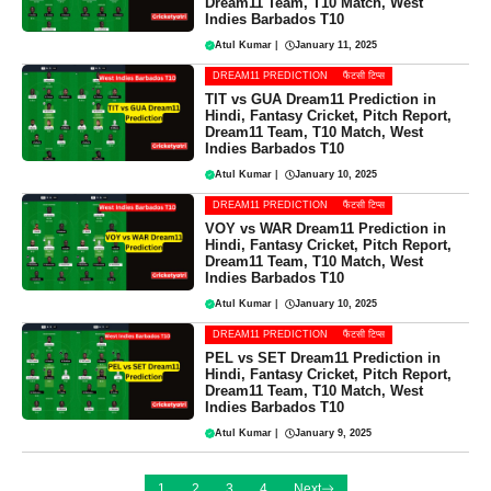
Dream11 Team, T10 Match, West
Indies Barbados T10
Atul Kumar
|
January 11, 2025
DREAM11 PREDICTION
फैंटसी टिप्स
TIT vs GUA Dream11 Prediction in
Hindi, Fantasy Cricket, Pitch Report,
Dream11 Team, T10 Match, West
Indies Barbados T10
Atul Kumar
|
January 10, 2025
DREAM11 PREDICTION
फैंटसी टिप्स
VOY vs WAR Dream11 Prediction in
Hindi, Fantasy Cricket, Pitch Report,
Dream11 Team, T10 Match, West
Indies Barbados T10
Atul Kumar
|
January 10, 2025
DREAM11 PREDICTION
फैंटसी टिप्स
PEL vs SET Dream11 Prediction in
Hindi, Fantasy Cricket, Pitch Report,
Dream11 Team, T10 Match, West
Indies Barbados T10
Atul Kumar
|
January 9, 2025
1
2
3
4
Next