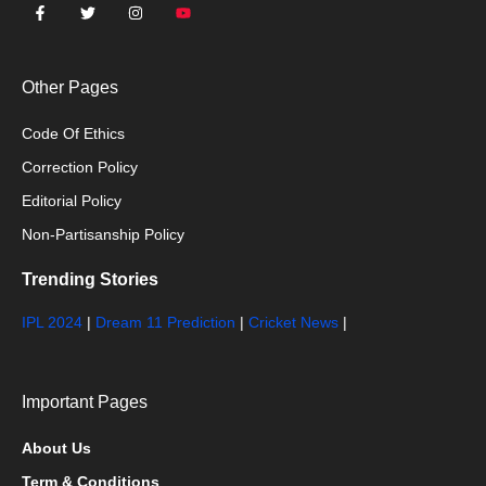
Other Pages
Code Of Ethics
Correction Policy
Editorial Policy
Non-Partisanship Policy
Trending Stories
IPL 2024
|
Dream 11 Prediction
|
Cricket News
|
Important Pages
About Us
Term & Conditions